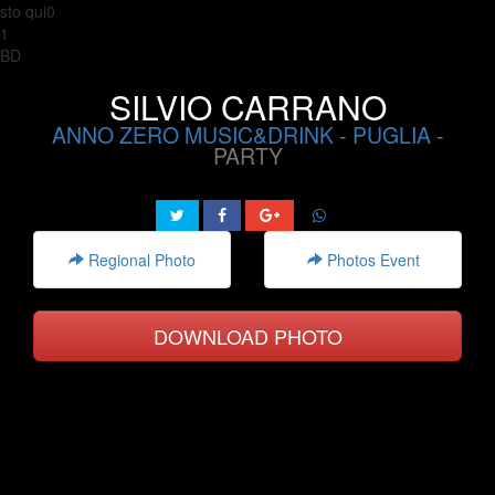
sto qui0
1
BD
SILVIO CARRANO
ANNO ZERO MUSIC&DRINK
-
PUGLIA
-
PARTY
Regional Photo
Photos Event
DOWNLOAD PHOTO