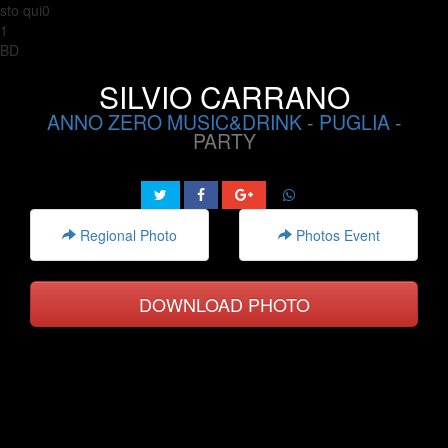
sto qui0
1
BD
SILVIO CARRANO
ANNO ZERO MUSIC&DRINK
-
PUGLIA
-
PARTY
Regional Photo
Photos Event
DOWNLOAD PHOTO