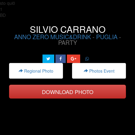
sto qui0
1
BD
SILVIO CARRANO
ANNO ZERO MUSIC&DRINK
-
PUGLIA
-
PARTY
Regional Photo
Photos Event
DOWNLOAD PHOTO