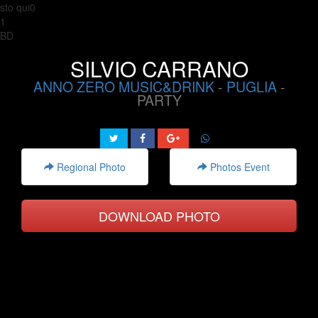
sto qui0
1
BD
SILVIO CARRANO
ANNO ZERO MUSIC&DRINK
-
PUGLIA
-
PARTY
Regional Photo
Photos Event
DOWNLOAD PHOTO