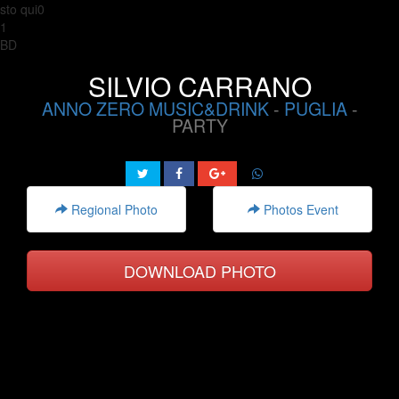
sto qui0
1
BD
SILVIO CARRANO
ANNO ZERO MUSIC&DRINK
-
PUGLIA
-
PARTY
Regional Photo
Photos Event
DOWNLOAD PHOTO