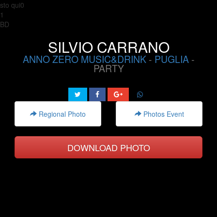
sto qui0
1
BD
SILVIO CARRANO
ANNO ZERO MUSIC&DRINK
-
PUGLIA
-
PARTY
Regional Photo
Photos Event
DOWNLOAD PHOTO