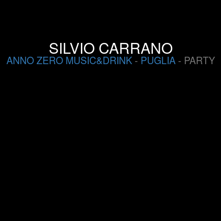
SILVIO CARRANO
ANNO ZERO MUSIC&DRINK
-
PUGLIA
- PARTY