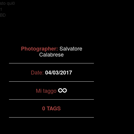
sto qui0
1
BD
Salvatore
Photographer:
Calabrese
Date:
04/03/2017
Mi taggo
0 TAGS