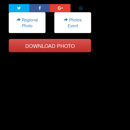
Regional
Photos
Photo
Event
DOWNLOAD PHOTO