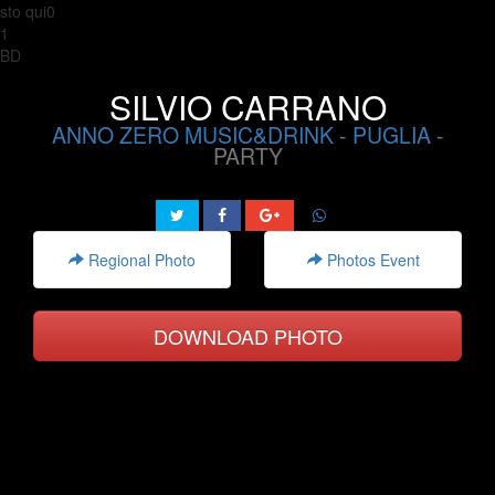
sto qui0
1
BD
SILVIO CARRANO
ANNO ZERO MUSIC&DRINK
-
PUGLIA
-
PARTY
Regional Photo
Photos Event
DOWNLOAD PHOTO