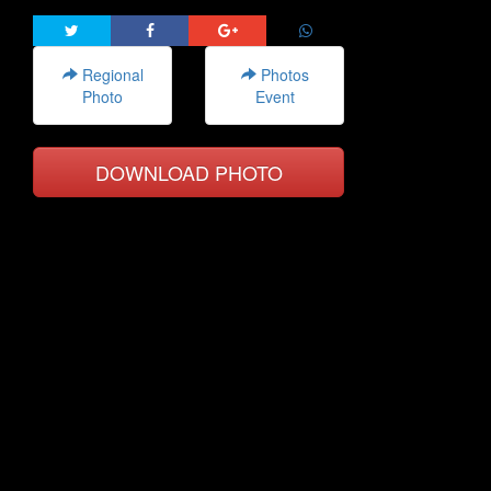
Regional
Photos
Photo
Event
DOWNLOAD PHOTO