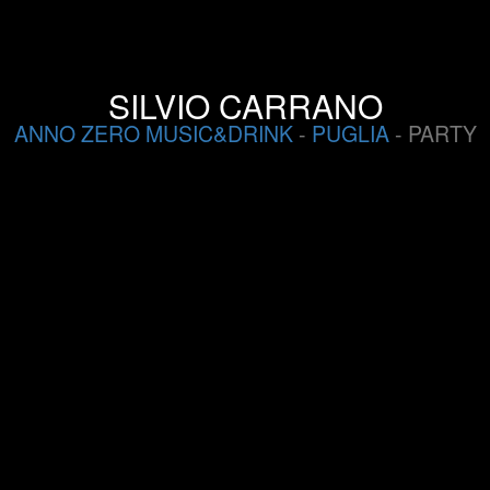
SILVIO CARRANO
ANNO ZERO MUSIC&DRINK
-
PUGLIA
- PARTY