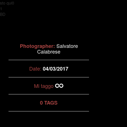
sto qui0
1
BD
Salvatore
Photographer:
Calabrese
Date:
04/03/2017
Mi taggo
0 TAGS