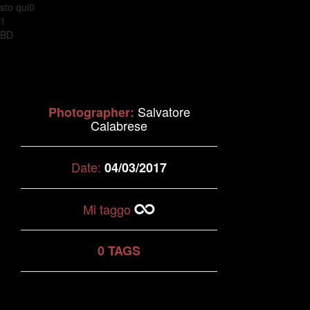
sto qui0
1
BD
Salvatore
Photographer:
Calabrese
Date:
04/03/2017
Mi taggo
0 TAGS