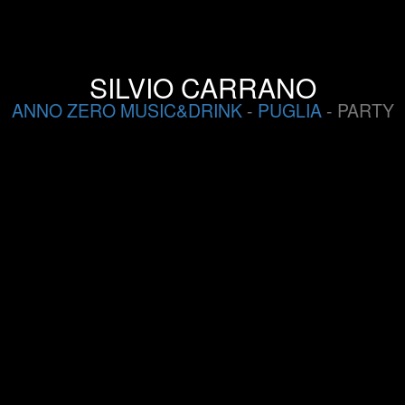
SILVIO CARRANO
ANNO ZERO MUSIC&DRINK
-
PUGLIA
- PARTY