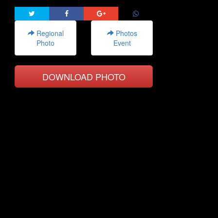
Regional
Photos
Photo
Event
DOWNLOAD PHOTO