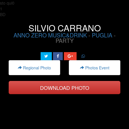
sto qui0
1
BD
SILVIO CARRANO
ANNO ZERO MUSIC&DRINK
-
PUGLIA
-
PARTY
Regional Photo
Photos Event
DOWNLOAD PHOTO