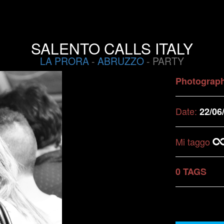
SALENTO CALLS ITALY
LA PRORA
-
ABRUZZO
- PARTY
Photograp
Date:
22/06
Mi taggo
0 TAGS