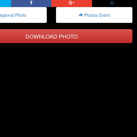
gional Photo
Photos Event
DOWNLOAD PHOTO