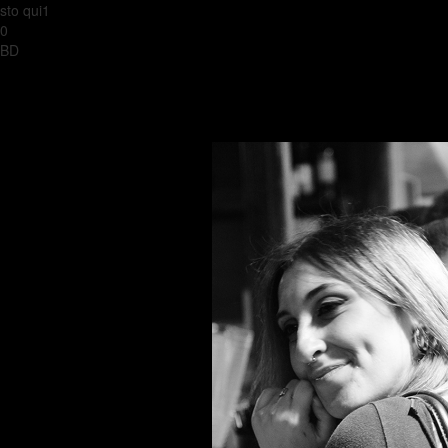
sto qui1
0
BD