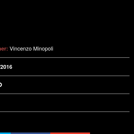
Vincenzo Minopoli
her:
/2016