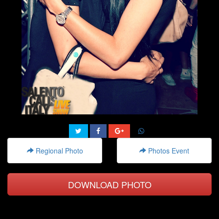
Regional Photo
Photos Event
DOWNLOAD PHOTO