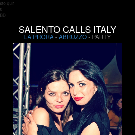
sto qui1
0
BD
SALENTO CALLS ITALY
LA PRORA
-
ABRUZZO
- PARTY