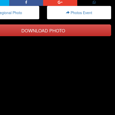
gional Photo
Photos Event
DOWNLOAD PHOTO