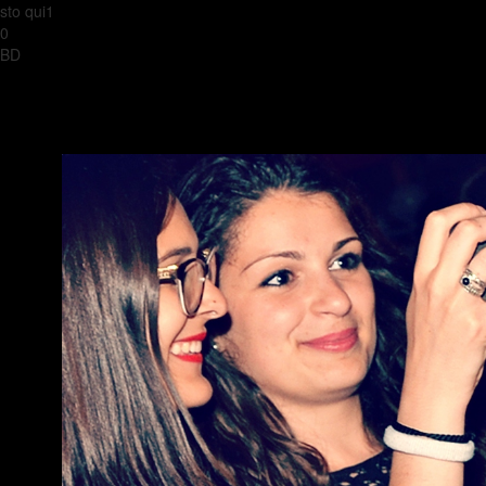
sto qui1
0
BD