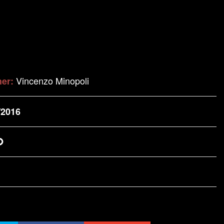
Vincenzo Minopoli
her:
/2016