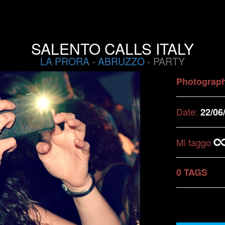
SALENTO CALLS ITALY
LA PRORA
-
ABRUZZO
- PARTY
Photograp
Date:
22/06
Mi taggo
0 TAGS