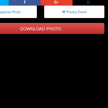
gional Photo
Photos Event
DOWNLOAD PHOTO