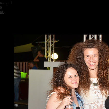
sto qui1
0
BD