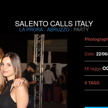
SALENTO CALLS ITALY
LA PRORA
-
ABRUZZO
- PARTY
Photograp
Date:
22/06
Mi taggo
0 TAGS