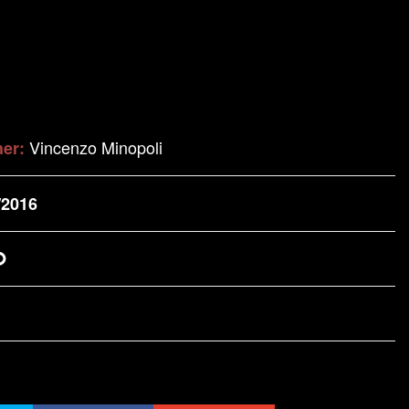
Vincenzo Minopoli
her:
/2016