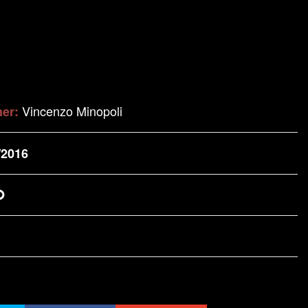
Vincenzo Minopoli
her:
/2016