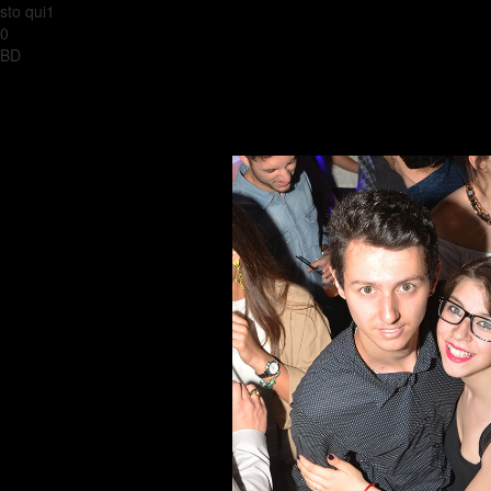
sto qui1
0
BD