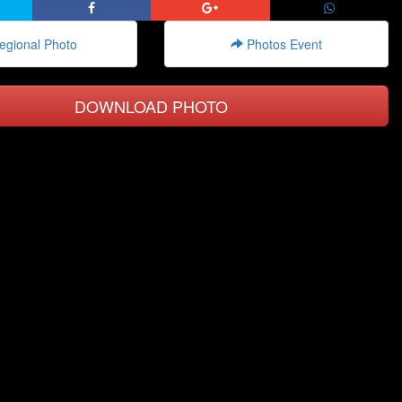
gional Photo
Photos Event
DOWNLOAD PHOTO