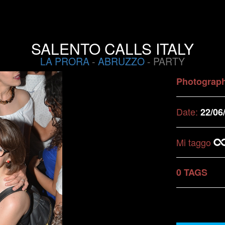
SALENTO CALLS ITALY
LA PRORA
-
ABRUZZO
- PARTY
Photograp
Date:
22/06
Mi taggo
0 TAGS