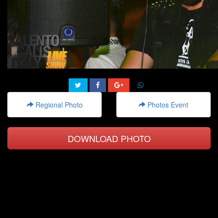
Regional Photo
Photos Event
DOWNLOAD PHOTO