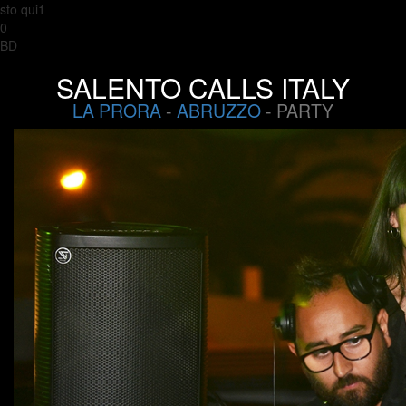
sto qui1
0
BD
SALENTO CALLS ITALY
LA PRORA
-
ABRUZZO
- PARTY