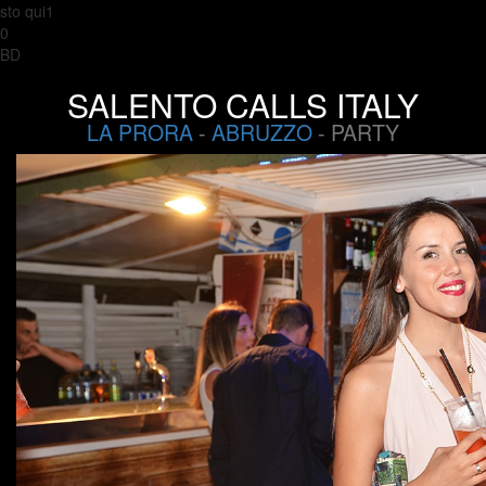
sto qui1
0
BD
SALENTO CALLS ITALY
LA PRORA
-
ABRUZZO
- PARTY