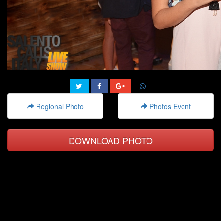
Regional Photo
Photos Event
DOWNLOAD PHOTO