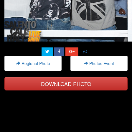
Regional Photo
Photos Event
DOWNLOAD PHOTO