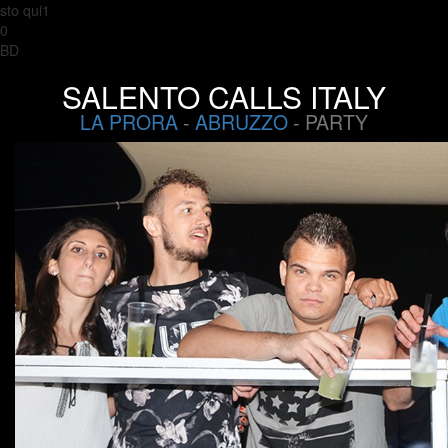
sto qui1
0
BD
SALENTO CALLS ITALY
LA PRORA
-
ABRUZZO
- PARTY