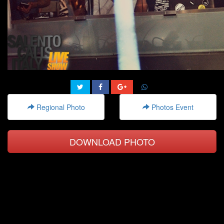
Regional Photo
Photos Event
DOWNLOAD PHOTO