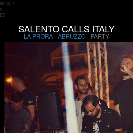
sto qui1
0
BD
SALENTO CALLS ITALY
LA PRORA
-
ABRUZZO
- PARTY