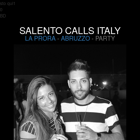
sto qui1
0
BD
SALENTO CALLS ITALY
LA PRORA
-
ABRUZZO
- PARTY