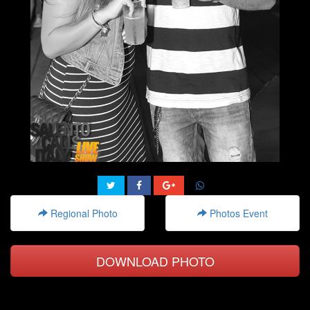
Regional Photo
Photos Event
DOWNLOAD PHOTO