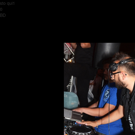
sto qui1
0
BD