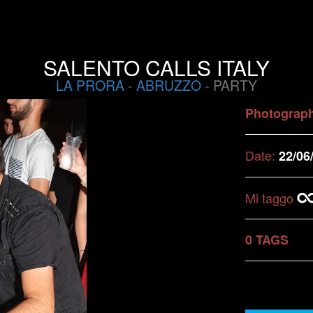
SALENTO CALLS ITALY
LA PRORA
-
ABRUZZO
- PARTY
Photograp
Date:
22/06
Mi taggo
0 TAGS