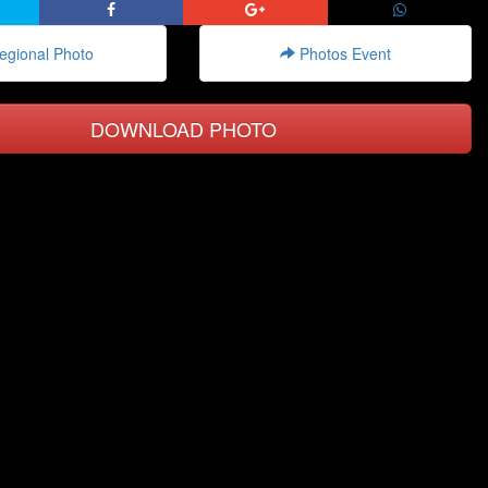
gional Photo
Photos Event
DOWNLOAD PHOTO