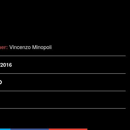
Vincenzo Minopoli
her:
/2016