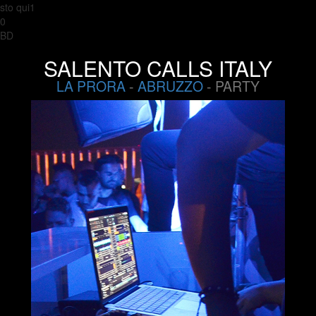
sto qui1
0
BD
SALENTO CALLS ITALY
LA PRORA
-
ABRUZZO
- PARTY