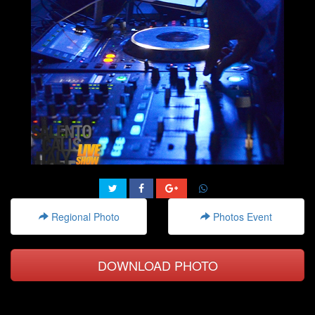
Regional Photo
Photos Event
DOWNLOAD PHOTO