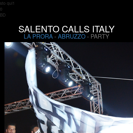
sto qui1
0
BD
SALENTO CALLS ITALY
LA PRORA
-
ABRUZZO
- PARTY