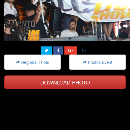
Regional Photo
Photos Event
DOWNLOAD PHOTO