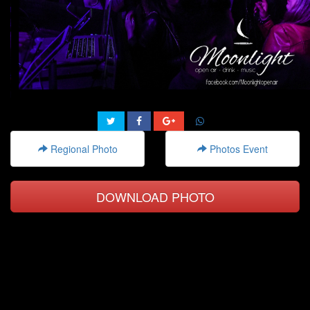
Regional Photo
Photos Event
DOWNLOAD PHOTO