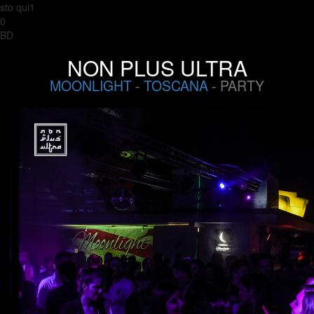
sto qui1
0
BD
NON PLUS ULTRA
MOONLIGHT
-
TOSCANA
- PARTY