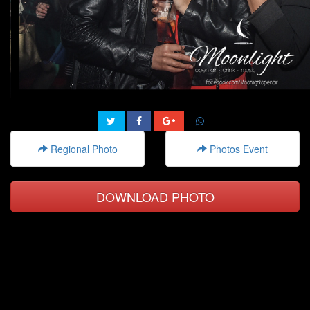
Regional Photo
Photos Event
DOWNLOAD PHOTO