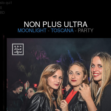
sto qui1
0
BD
NON PLUS ULTRA
MOONLIGHT
-
TOSCANA
- PARTY