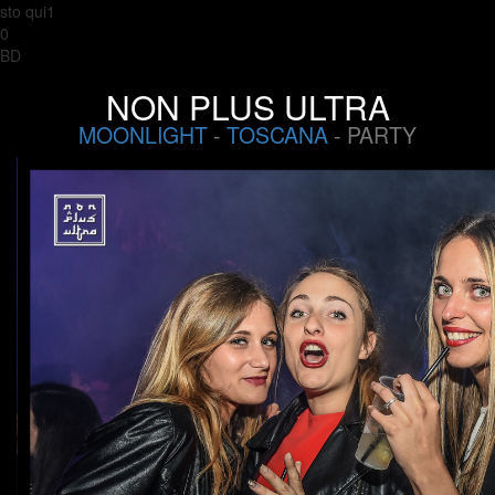
sto qui1
0
BD
NON PLUS ULTRA
MOONLIGHT
-
TOSCANA
- PARTY