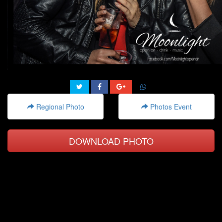
Regional Photo
Photos Event
DOWNLOAD PHOTO