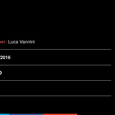
Luca Vannini
her:
/2016