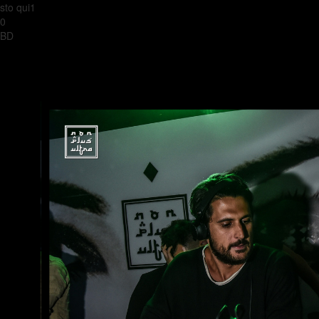
sto qui1
0
BD