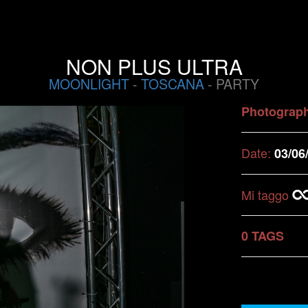
NON PLUS ULTRA
MOONLIGHT
-
TOSCANA
- PARTY
Photograp
Date:
03/06
Mi taggo
0 TAGS