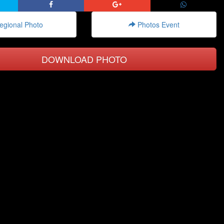
gional Photo
Photos Event
DOWNLOAD PHOTO