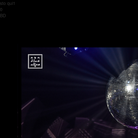
sto qui1
0
BD