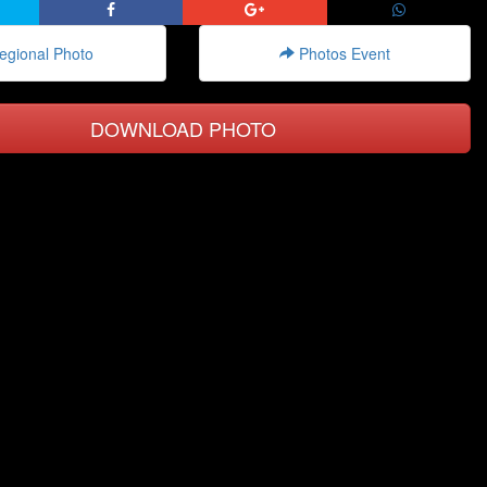
gional Photo
Photos Event
DOWNLOAD PHOTO