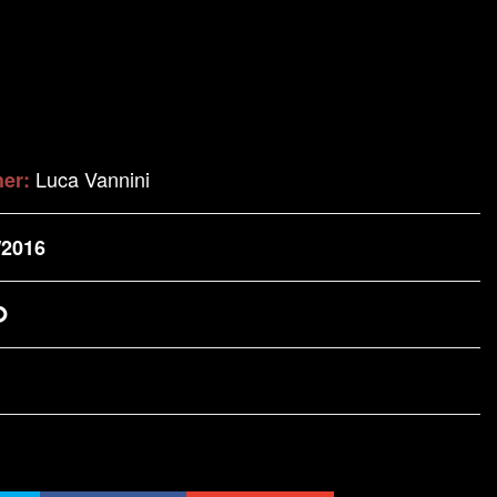
Luca Vannini
her:
/2016