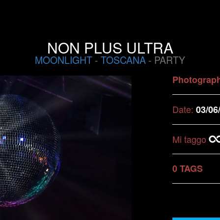
NON PLUS ULTRA
MOONLIGHT
-
TOSCANA
- PARTY
Photograp
Date:
03/06
Mi taggo
0 TAGS