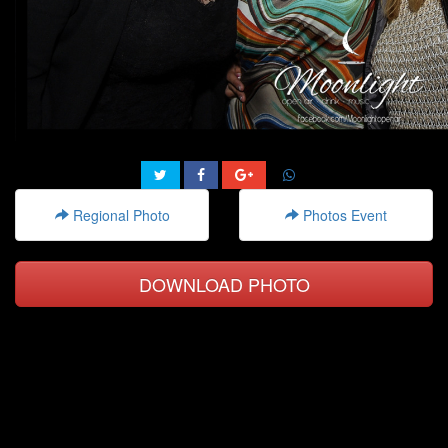
Regional Photo
Photos Event
DOWNLOAD PHOTO