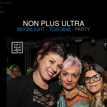
sto qui1
0
BD
NON PLUS ULTRA
MOONLIGHT
-
TOSCANA
- PARTY