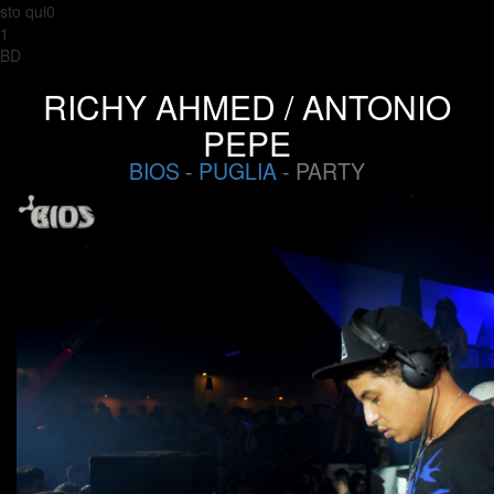
sto qui0
1
BD
RICHY AHMED / ANTONIO
PEPE
BIOS
-
PUGLIA
- PARTY