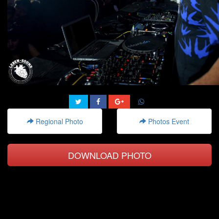
Regional Photo
Photos Event
DOWNLOAD PHOTO