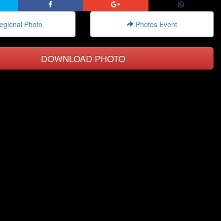
gional Photo
Photos Event
DOWNLOAD PHOTO