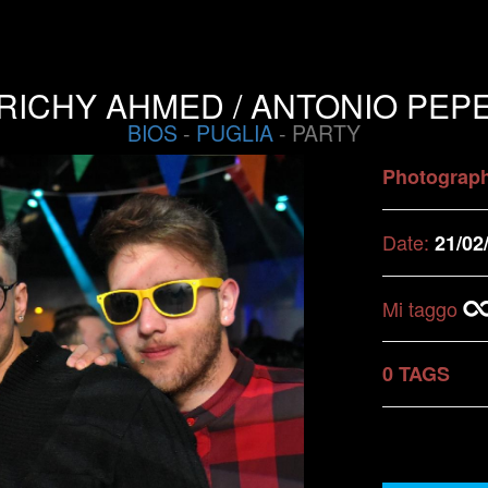
RICHY AHMED / ANTONIO PEP
BIOS
-
PUGLIA
- PARTY
Photograp
Date:
21/02
Mi taggo
0 TAGS