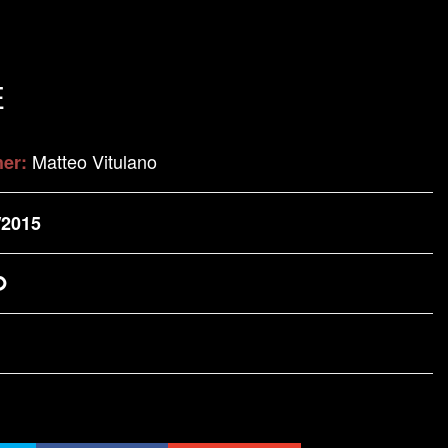
E
Matteo Vitulano
her:
/2015