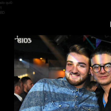
sto qui0
1
BD