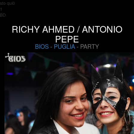
sto qui0
1
BD
RICHY AHMED / ANTONIO
PEPE
BIOS
-
PUGLIA
- PARTY