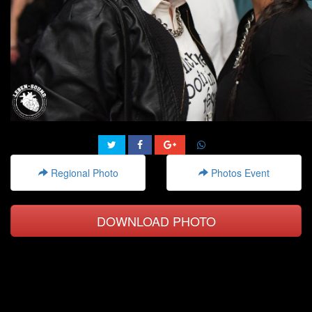
Regional Photo
Photos Event
DOWNLOAD PHOTO