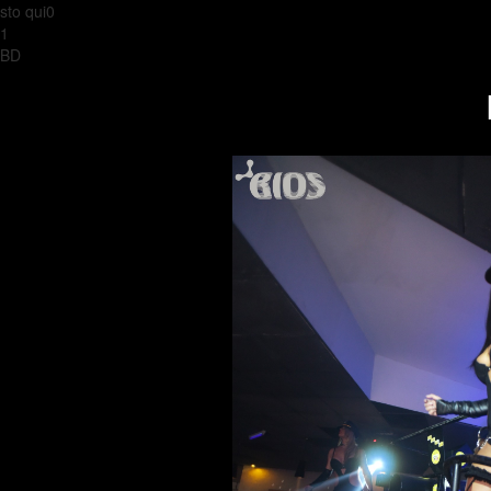
sto qui0
1
BD