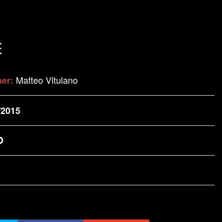
E
Matteo Vitulano
her:
/2015