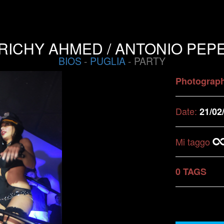
RICHY AHMED / ANTONIO PEP
BIOS
-
PUGLIA
- PARTY
Photograp
Date:
21/02
Mi taggo
0 TAGS