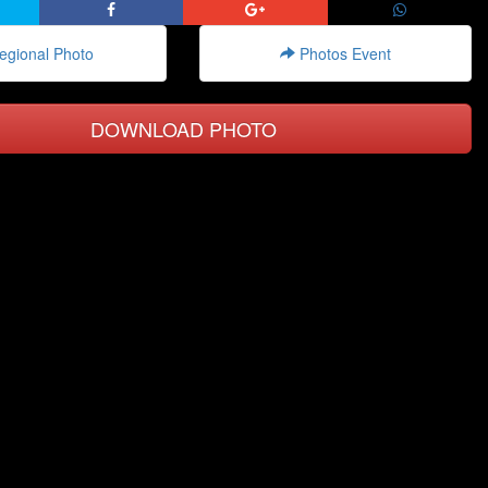
gional Photo
Photos Event
DOWNLOAD PHOTO