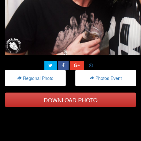
Regional Photo
Photos Event
DOWNLOAD PHOTO