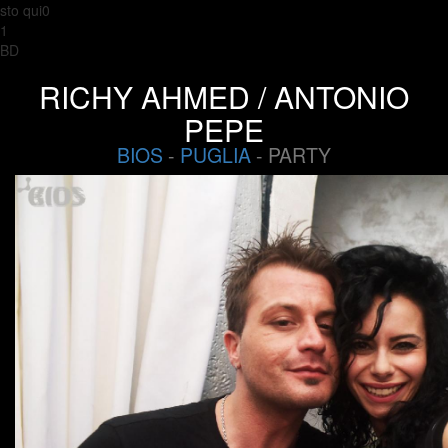
sto qui0
1
BD
RICHY AHMED / ANTONIO
PEPE
BIOS
-
PUGLIA
- PARTY