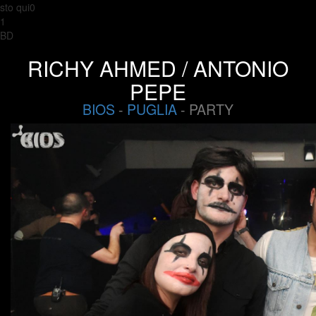
sto qui0
1
BD
RICHY AHMED / ANTONIO
PEPE
BIOS
-
PUGLIA
- PARTY