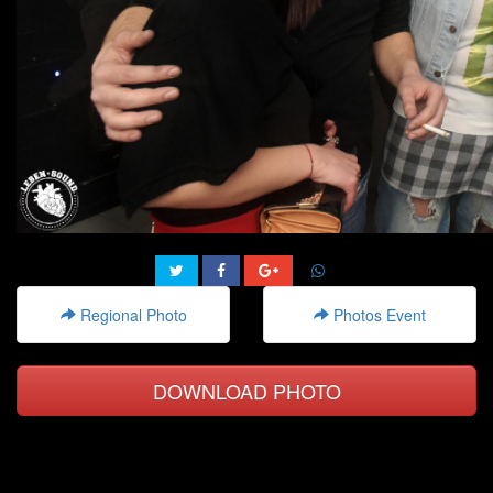
Regional Photo
Photos Event
DOWNLOAD PHOTO