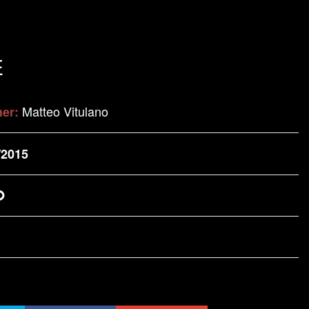
E
Matteo Vitulano
her:
/2015