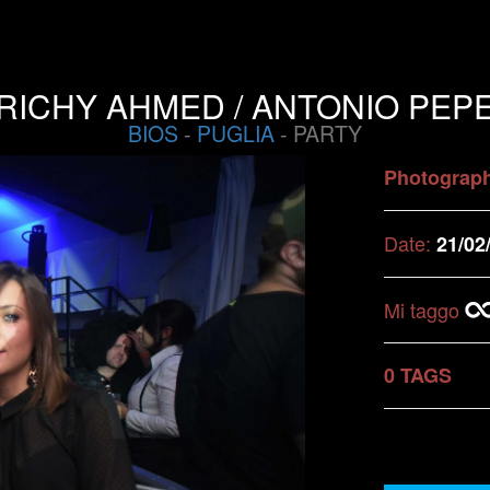
RICHY AHMED / ANTONIO PEP
BIOS
-
PUGLIA
- PARTY
Photograp
Date:
21/02
Mi taggo
0 TAGS