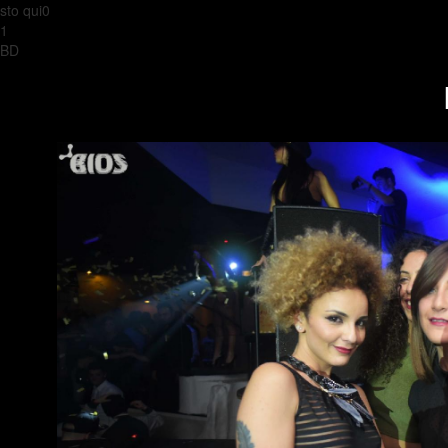
sto qui0
1
BD