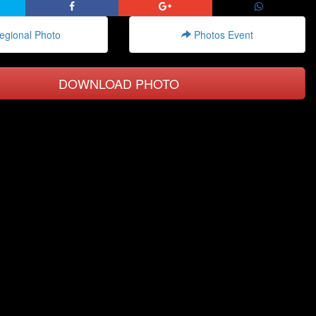
gional Photo
Photos Event
DOWNLOAD PHOTO