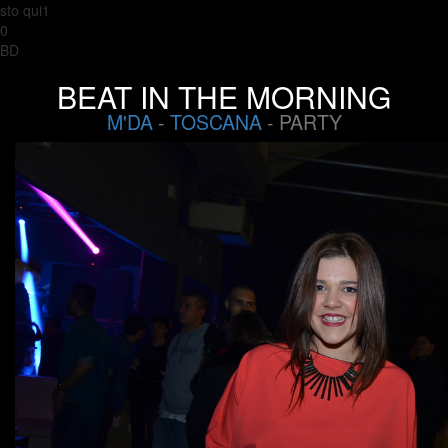
sto qui1
0
BD
BEAT IN THE MORNING
M'DA
-
TOSCANA
- PARTY