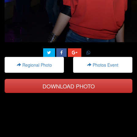
Regional Photo
Photos Event
DOWNLOAD PHOTO