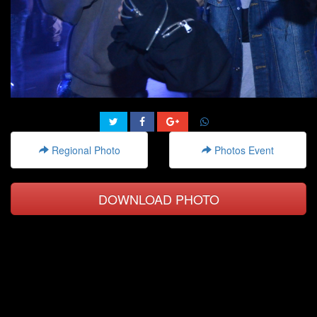
Regional Photo
Photos Event
DOWNLOAD PHOTO