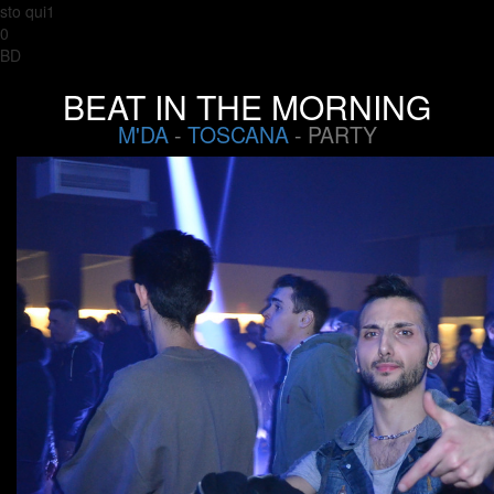
sto qui1
0
BD
BEAT IN THE MORNING
M'DA
-
TOSCANA
- PARTY