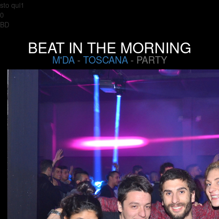
sto qui1
0
BD
BEAT IN THE MORNING
M'DA
-
TOSCANA
- PARTY