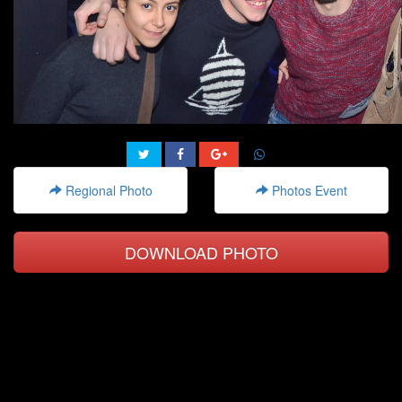
Regional Photo
Photos Event
DOWNLOAD PHOTO