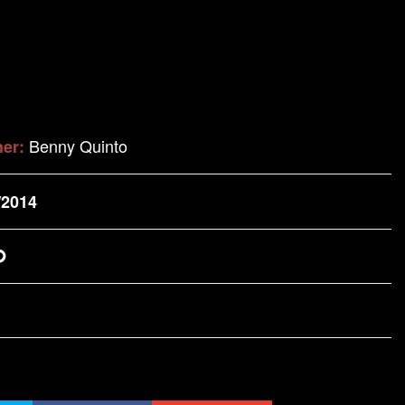
Benny Quinto
her:
/2014