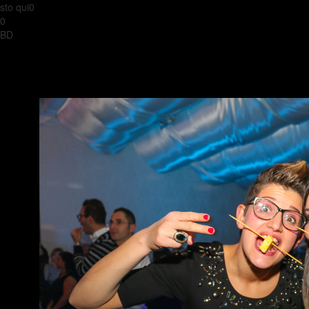
sto qui0
0
BD