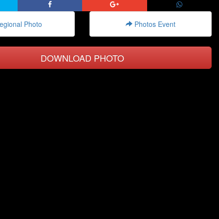
gional Photo
Photos Event
DOWNLOAD PHOTO