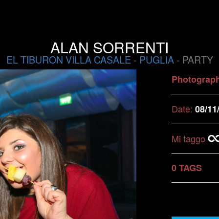
ALAN SORRENTI
EL TIBURON VILLA CASALE
-
PUGLIA
- PARTY
Photograp
Date:
08/11
Mi taggo
0 TAGS