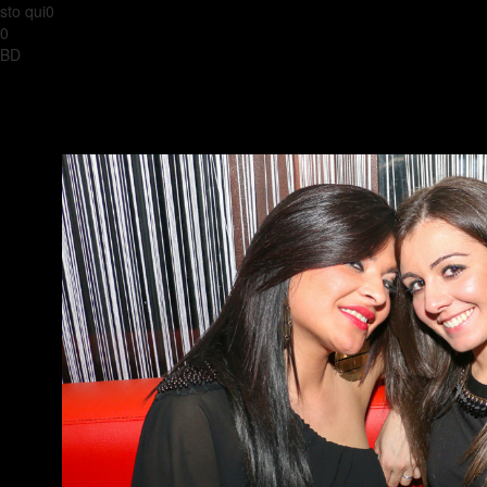
sto qui0
0
BD