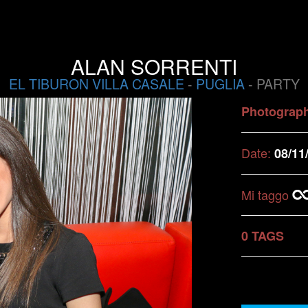
ALAN SORRENTI
EL TIBURON VILLA CASALE
-
PUGLIA
- PARTY
Photograp
Date:
08/11
Mi taggo
0 TAGS