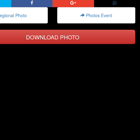
gional Photo
Photos Event
DOWNLOAD PHOTO