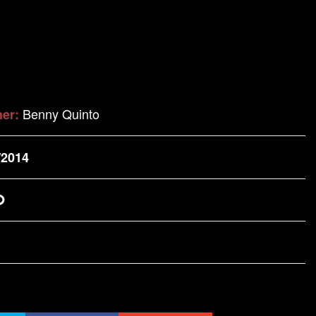
Benny Quinto
her:
/2014