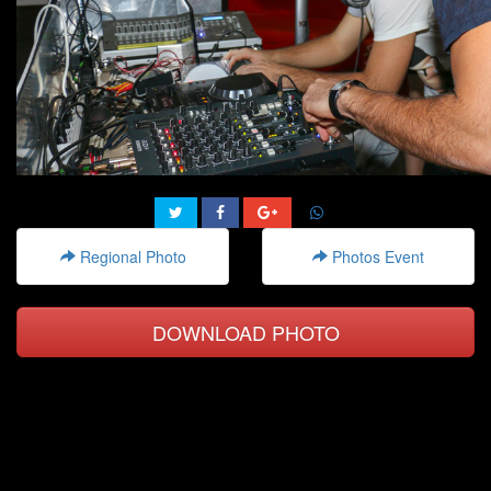
Regional Photo
Photos Event
DOWNLOAD PHOTO