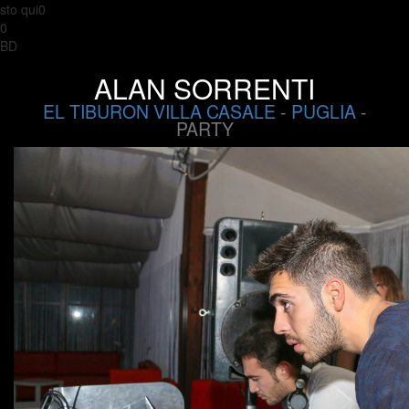
sto qui0
0
BD
ALAN SORRENTI
EL TIBURON VILLA CASALE
-
PUGLIA
-
PARTY