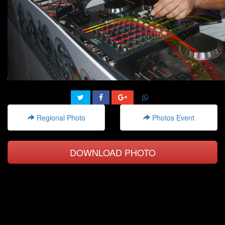
Regional Photo
Photos Event
DOWNLOAD PHOTO