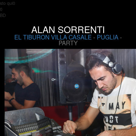
sto qui0
0
BD
ALAN SORRENTI
EL TIBURON VILLA CASALE
-
PUGLIA
-
PARTY