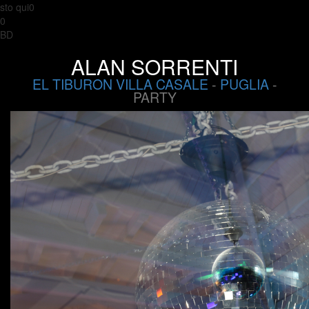
sto qui0
0
BD
ALAN SORRENTI
EL TIBURON VILLA CASALE
-
PUGLIA
-
PARTY