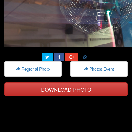
Regional Photo
Photos Event
DOWNLOAD PHOTO