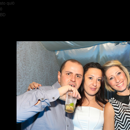
sto qui0
0
BD