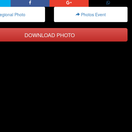
gional Photo
Photos Event
DOWNLOAD PHOTO