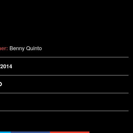
Benny Quinto
her:
/2014