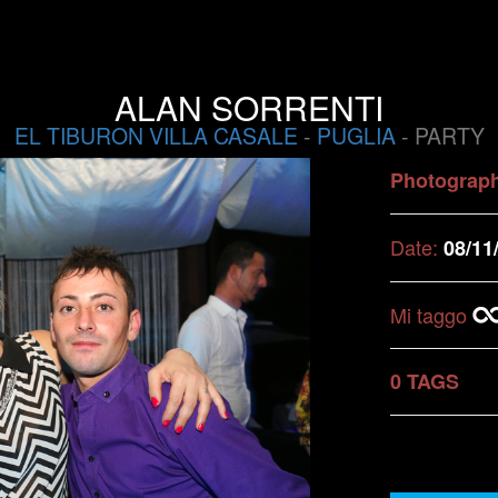
ALAN SORRENTI
EL TIBURON VILLA CASALE
-
PUGLIA
- PARTY
Photograp
Date:
08/11
Mi taggo
0 TAGS