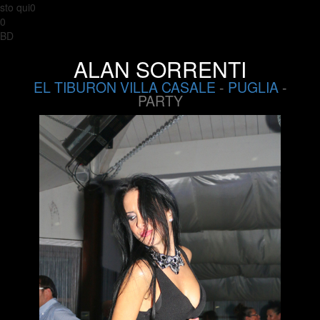
sto qui0
0
BD
ALAN SORRENTI
EL TIBURON VILLA CASALE
-
PUGLIA
-
PARTY