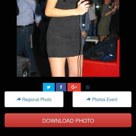
Regional Photo
Photos Event
DOWNLOAD PHOTO