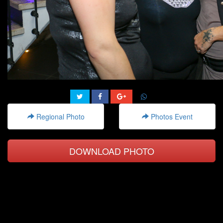
Regional Photo
Photos Event
DOWNLOAD PHOTO