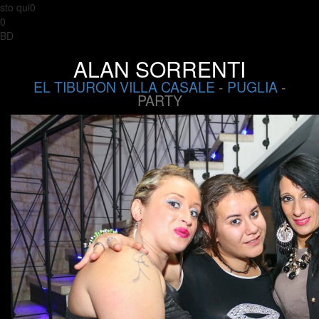
sto qui0
0
BD
ALAN SORRENTI
EL TIBURON VILLA CASALE
-
PUGLIA
-
PARTY