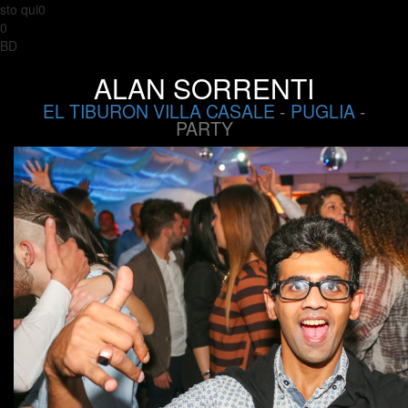
sto qui0
0
BD
ALAN SORRENTI
EL TIBURON VILLA CASALE
-
PUGLIA
-
PARTY