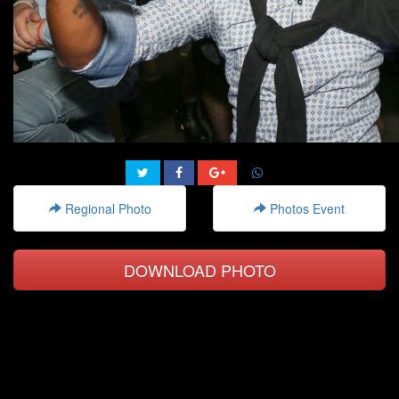
Regional Photo
Photos Event
DOWNLOAD PHOTO