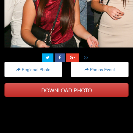
Regional Photo
Photos Event
DOWNLOAD PHOTO