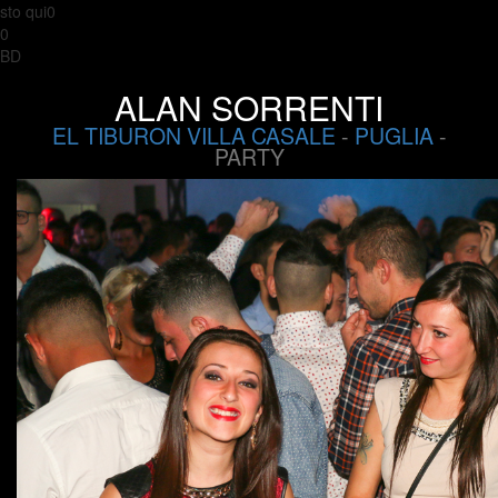
sto qui0
0
BD
ALAN SORRENTI
EL TIBURON VILLA CASALE
-
PUGLIA
-
PARTY